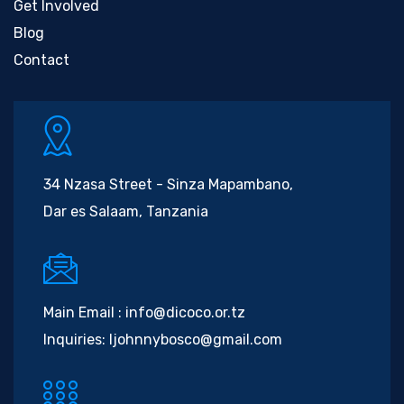
Get Involved
Blog
Contact
34 Nzasa Street - Sinza Mapambano,
Dar es Salaam, Tanzania
Main Email :
info@dicoco.or.tz
Inquiries:
ljohnnybosco@gmail.com