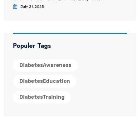
July 21, 2025
Populer Tags
DiabetesAwareness
DiabetesEducation
DiabetesTraining