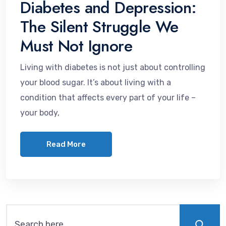
Diabetes and Depression:
The Silent Struggle We
Must Not Ignore
Living with diabetes is not just about controlling
your blood sugar. It’s about living with a
condition that affects every part of your life –
your body,
Read More