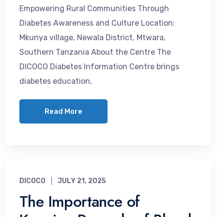
Empowering Rural Communities Through
Diabetes Awareness and Culture Location:
Mkunya village, Newala District, Mtwara,
Southern Tanzania About the Centre The
DICOCO Diabetes Information Centre brings
diabetes education,
Read More
DICOCO
JULY 21, 2025
The Importance of