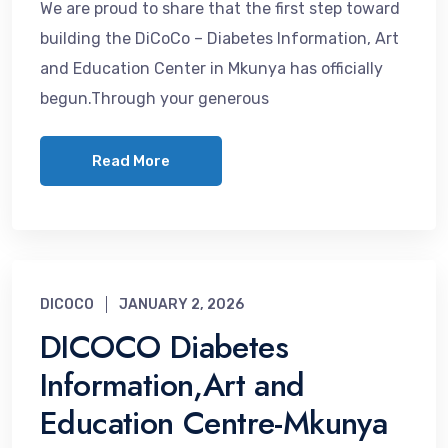
We are proud to share that the first step toward
building the DiCoCo – Diabetes Information, Art
and Education Center in Mkunya has officially
begun.Through your generous
Read More
DICOCO
JANUARY 2, 2026
DICOCO Diabetes
Information,Art and
Education Centre-Mkunya