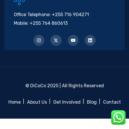
Office Telephone:
+255 716 904271
Mobile:
+255 764 860613
© DiCoCo 2025 | All Rights Reserved
Home
About Us
Get Involved
Blog
Contact