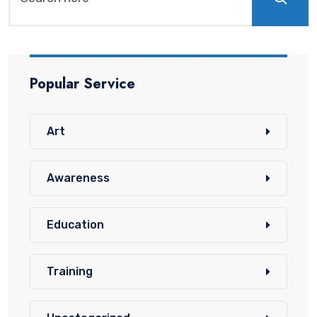
Popular Service
Art
Awareness
Education
Training