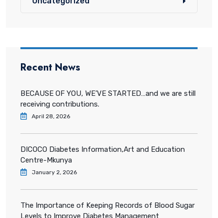
Uncategorized
Recent News
BECAUSE OF YOU, WE’VE STARTED…and we are still
receiving contributions.
April 28, 2026
DICOCO Diabetes Information,Art and Education
Centre-Mkunya
January 2, 2026
The Importance of Keeping Records of Blood Sugar
Levels to Improve Diabetes Management