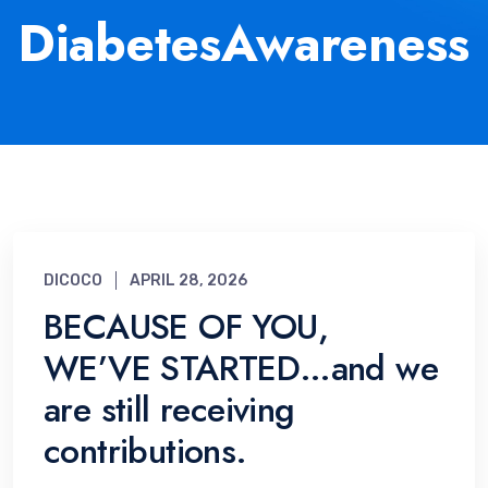
DiabetesAwareness
DICOCO
APRIL 28, 2026
BECAUSE OF YOU,
WE’VE STARTED…and we
are still receiving
contributions.