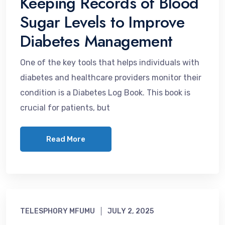
Keeping Records of Blood
Sugar Levels to Improve
Diabetes Management
One of the key tools that helps individuals with
diabetes and healthcare providers monitor their
condition is a Diabetes Log Book. This book is
crucial for patients, but
Read More
TELESPHORY MFUMU
JULY 2, 2025