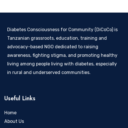
Diabetes Consciousness for Community (DiCoCo) is
Tanzanian grassroots, education, training and
advocacy-based NGO dedicated to raising
awareness, fighting stigma, and promoting healthy
living among people living with diabetes, especially
in rural and underserved communities.
Useful Links
Home
About Us