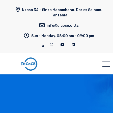
Nzasa 34 - Sinza Mapambano, Dar es Salaam,
Tanzania
info@dicoco.or.tz
Sun - Monday, 08:00 am - 09:00 pm