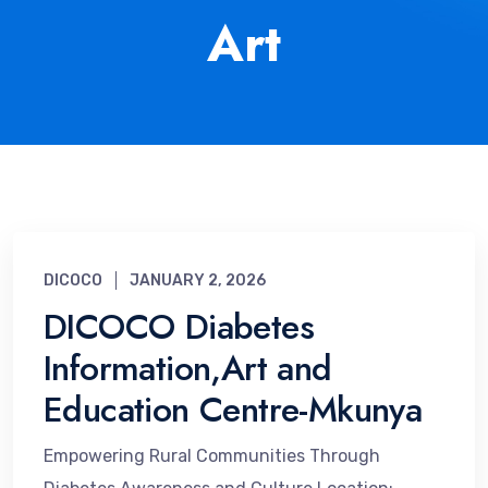
Art
DICOCO
JANUARY 2, 2026
DICOCO Diabetes
Information,Art and
Education Centre-Mkunya
Empowering Rural Communities Through