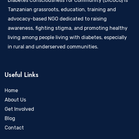
Diabetes Consciousness for Community (DiCoCo) is
Tanzanian grassroots, education, training and
advocacy-based NGO dedicated to raising
awareness, fighting stigma, and promoting healthy
living among people living with diabetes, especially
in rural and underserved communities.
Useful Links
Home
About Us
Get Involved
Blog
Contact