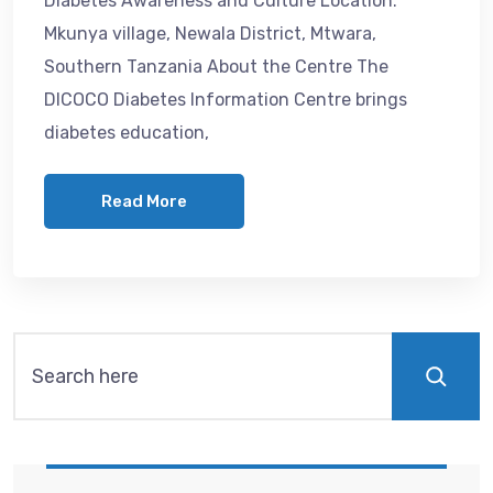
Diabetes Awareness and Culture Location:
Mkunya village, Newala District, Mtwara,
Southern Tanzania About the Centre The
DICOCO Diabetes Information Centre brings
diabetes education,
Read More