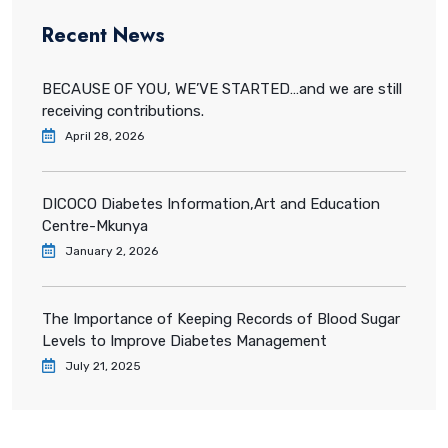
Recent News
BECAUSE OF YOU, WE’VE STARTED…and we are still
receiving contributions.
April 28, 2026
DICOCO Diabetes Information,Art and Education
Centre-Mkunya
January 2, 2026
The Importance of Keeping Records of Blood Sugar
Levels to Improve Diabetes Management
July 21, 2025