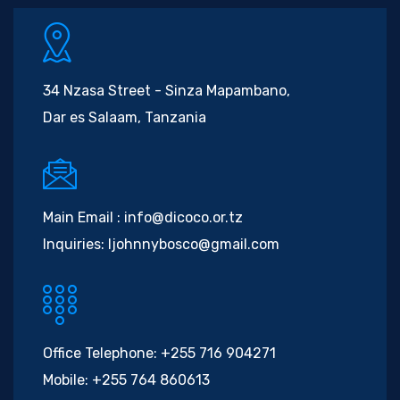
34 Nzasa Street - Sinza Mapambano,
Dar es Salaam, Tanzania
Main Email :
info@dicoco.or.tz
Inquiries:
ljohnnybosco@gmail.com
Office Telephone:
+255 716 904271
Mobile:
+255 764 860613