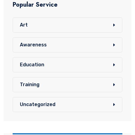
Popular Service
Art
Awareness
Education
Training
Uncategorized