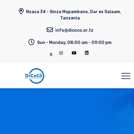
Nzasa 34 - Sinza Mapambano, Dar es Salaam,
Tanzania
info@dicoco.or.tz
Sun - Monday, 08:00 am - 09:00 pm