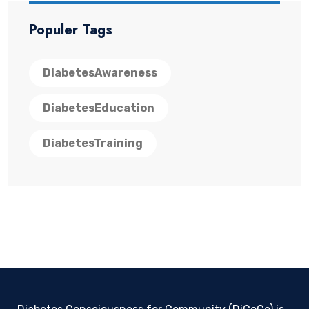
Populer Tags
DiabetesAwareness
DiabetesEducation
DiabetesTraining