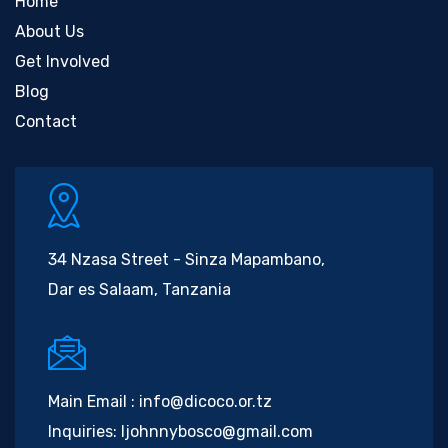
Home
About Us
Get Involved
Blog
Contact
34 Nzasa Street - Sinza Mapambano,
Dar es Salaam, Tanzania
Main Email :
info@dicoco.or.tz
Inquiries:
ljohnnybosco@gmail.com