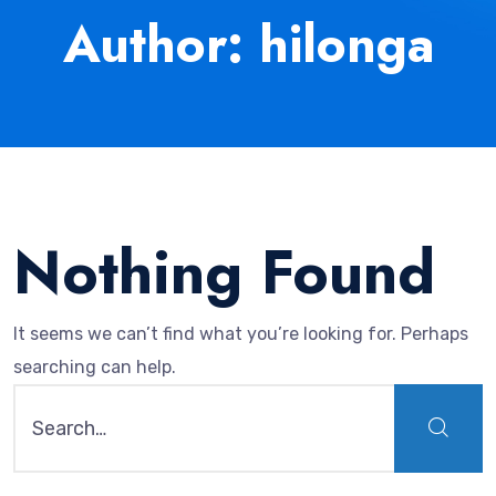
Author: hilonga
Nothing Found
It seems we can’t find what you’re looking for. Perhaps
searching can help.