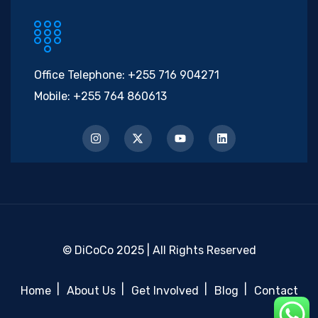
Office Telephone:
+255 716 904271
Mobile:
+255 764 860613
© DiCoCo 2025 | All Rights Reserved
Home
About Us
Get Involved
Blog
Contact