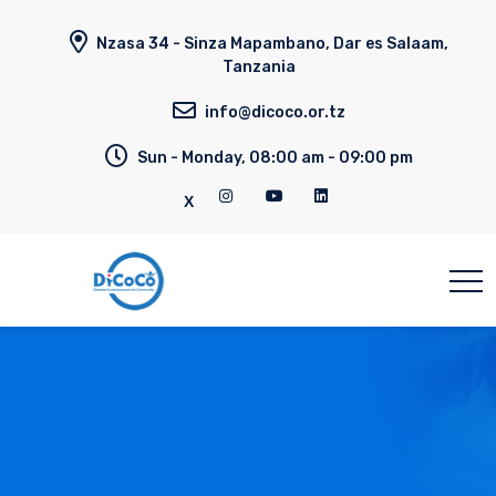
Nzasa 34 - Sinza Mapambano, Dar es Salaam,
Tanzania
info@dicoco.or.tz
Sun - Monday, 08:00 am - 09:00 pm