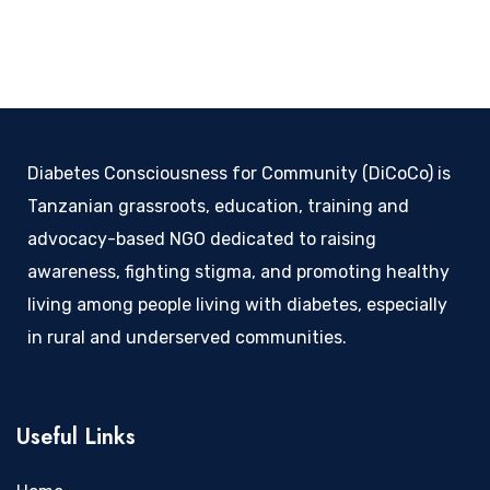
Diabetes Consciousness for Community (DiCoCo) is
Tanzanian grassroots, education, training and
advocacy-based NGO dedicated to raising
awareness, fighting stigma, and promoting healthy
living among people living with diabetes, especially
in rural and underserved communities.
Useful Links