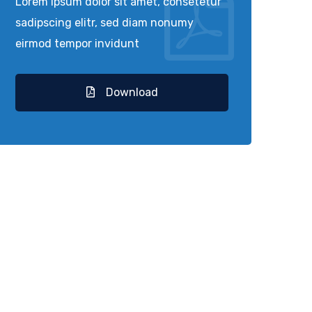
Lorem ipsum dolor sit amet, consetetur
sadipscing elitr, sed diam nonumy
eirmod tempor invidunt
Download