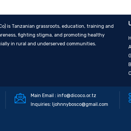
) is Tanzanian grassroots, education, training and
eness, fighting stigma, and promoting healthy
cially in rural and underserved communities.
A
G
B
C
Main Email :
info@dicoco.or.tz
Inquiries:
ljohnnybosco@gmail.com