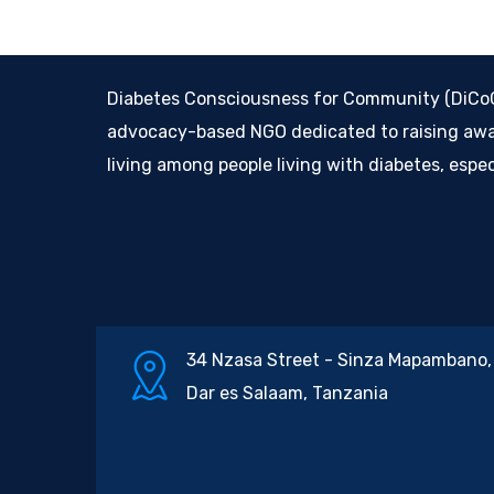
Diabetes Consciousness for Community (DiCoCo
advocacy-based NGO dedicated to raising awar
living among people living with diabetes, espe
34 Nzasa Street - Sinza Mapambano,
Dar es Salaam, Tanzania