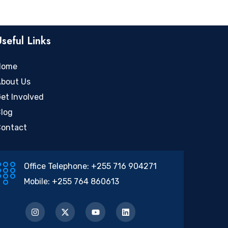
Useful Links
Home
bout Us
et Involved
log
ontact
Office Telephone:
+255 716 904271
Mobile:
+255 764 860613