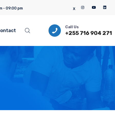
m - 09:00 pm
Call Us
ontact
+255 716 904 271