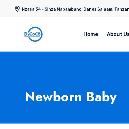
Nzasa 34 - Sinza Mapambano, Dar es Salaam, Tanzan
Home
About U
Newborn Baby