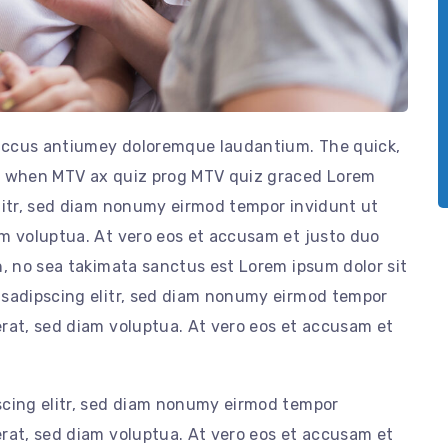
t accus antiumey doloremque laudantium. The quick,
by when MTV ax quiz prog MTV quiz graced Lorem
elitr, sed diam nonumy eirmod tempor invidunt ut
am voluptua. At vero eos et accusam et justo duo
n, no sea takimata sanctus est Lorem ipsum dolor sit
 sadipscing elitr, sed diam nonumy eirmod tempor
rat, sed diam voluptua. At vero eos et accusam et
scing elitr, sed diam nonumy eirmod tempor
rat, sed diam voluptua. At vero eos et accusam et