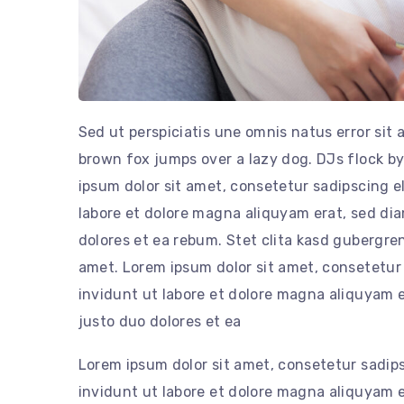
Sed ut perspiciatis une omnis natus error si
brown fox jumps over a lazy dog. DJs flock 
ipsum dolor sit amet, consetetur sadipscing 
labore et dolore magna aliquyam erat, sed di
dolores et ea rebum. Stet clita kasd gubergre
amet. Lorem ipsum dolor sit amet, consetetur
invidunt ut labore et dolore magna aliquyam e
justo duo dolores et ea
Lorem ipsum dolor sit amet, consetetur sadip
invidunt ut labore et dolore magna aliquyam e