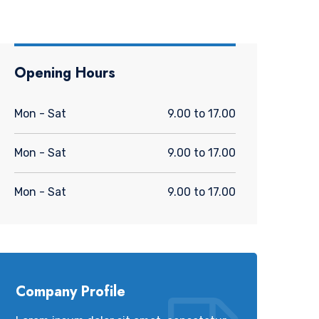
Opening Hours
Mon - Sat
9.00 to 17.00
Mon - Sat
9.00 to 17.00
Mon - Sat
9.00 to 17.00
Company Profile