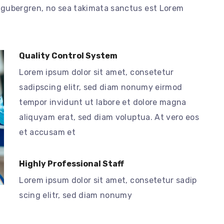
d gubergren, no sea takimata sanctus est Lorem
Quality Control System
Lorem ipsum dolor sit amet, consetetur
sadipscing elitr, sed diam nonumy eirmod
tempor invidunt ut labore et dolore magna
aliquyam erat, sed diam voluptua. At vero eos
et accusam et
Highly Professional Staff
Lorem ipsum dolor sit amet, consetetur sadip
scing elitr, sed diam nonumy