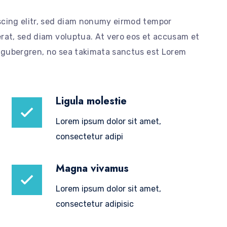
scing elitr, sed diam nonumy eirmod tempor
rat, sed diam voluptua. At vero eos et accusam et
d gubergren, no sea takimata sanctus est Lorem
Ligula molestie
Lorem ipsum dolor sit amet,
consectetur adipi
Magna vivamus
Lorem ipsum dolor sit amet,
consectetur adipisic