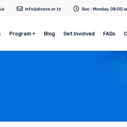
ia
info@dicoco.or.tz
Sun - Monday, 08:00 a
s
Program
Blog
Get Involved
FAQs
C