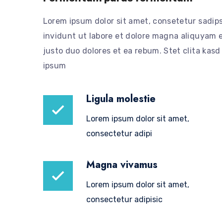
Lorem ipsum dolor sit amet, consetetur sadip
invidunt ut labore et dolore magna aliquyam e
justo duo dolores et ea rebum. Stet clita kas
ipsum
Ligula molestie
Lorem ipsum dolor sit amet,
consectetur adipi
Magna vivamus
Lorem ipsum dolor sit amet,
consectetur adipisic