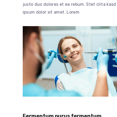
justo duo dolores et ea rebum. Stet clita kas
ipsum dolor sit amet. Lorem
Fermentum purus fermentum