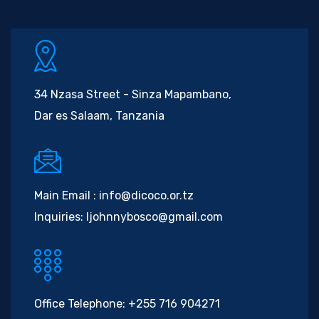
34 Nzasa Street - Sinza Mapambano,
Dar es Salaam, Tanzania
Main Email :
info@dicoco.or.tz
Inquiries:
ljohnnybosco@gmail.com
Office Telephone:
+255 716 904271