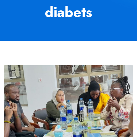
diabets