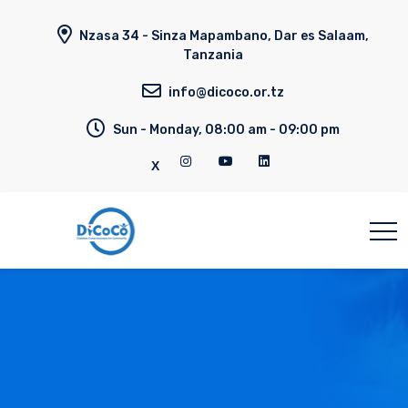
Nzasa 34 - Sinza Mapambano, Dar es Salaam,
Tanzania
info@dicoco.or.tz
Sun - Monday, 08:00 am - 09:00 pm