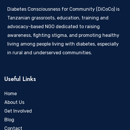
Diabetes Consciousness for Community (DiCoCo) is
Tanzanian grassroots, education, training and
advocacy-based NGO dedicated to raising
awareness, fighting stigma, and promoting healthy
living among people living with diabetes, especially
in rural and underserved communities.
Useful Links
Home
About Us
Get Involved
Blog
Contact