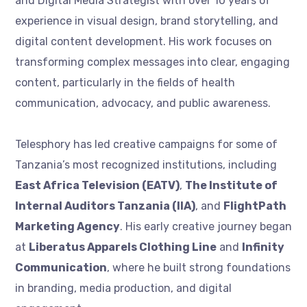
and Digital Media Strategist with over 10 years of
experience in visual design, brand storytelling, and
digital content development. His work focuses on
transforming complex messages into clear, engaging
content, particularly in the fields of health
communication, advocacy, and public awareness.
Telesphory has led creative campaigns for some of
Tanzania’s most recognized institutions, including
East Africa Television (EATV)
,
The Institute of
Internal Auditors Tanzania (IIA)
, and
FlightPath
Marketing Agency
. His early creative journey began
at
Liberatus Apparels Clothing Line
and
Infinity
Communication
, where he built strong foundations
in branding, media production, and digital