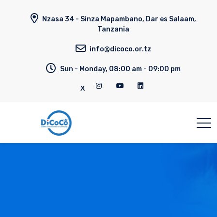
Nzasa 34 - Sinza Mapambano, Dar es Salaam,
Tanzania
info@dicoco.or.tz
Sun - Monday, 08:00 am - 09:00 pm