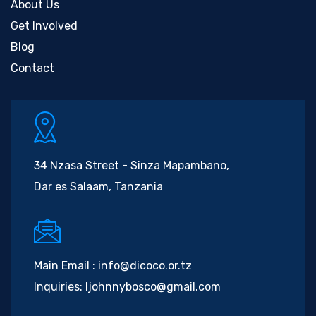
About Us
Get Involved
Blog
Contact
34 Nzasa Street - Sinza Mapambano,
Dar es Salaam, Tanzania
Main Email :
info@dicoco.or.tz
Inquiries:
ljohnnybosco@gmail.com