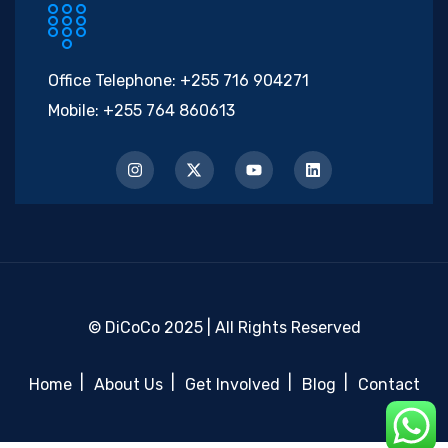
Office Telephone:
+255 716 904271
Mobile:
+255 764 860613
© DiCoCo 2025 | All Rights Reserved
Home
About Us
Get Involved
Blog
Contact