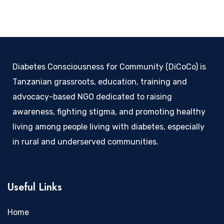
Diabetes Consciousness for Community (DiCoCo) is
Tanzanian grassroots, education, training and
advocacy-based NGO dedicated to raising
awareness, fighting stigma, and promoting healthy
living among people living with diabetes, especially
in rural and underserved communities.
Useful Links
Home