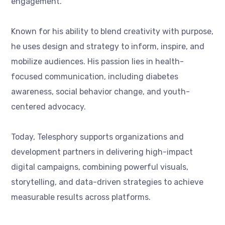
engagement.
Known for his ability to blend creativity with purpose,
he uses design and strategy to inform, inspire, and
mobilize audiences. His passion lies in health-
focused communication, including diabetes
awareness, social behavior change, and youth-
centered advocacy.
Today, Telesphory supports organizations and
development partners in delivering high-impact
digital campaigns, combining powerful visuals,
storytelling, and data-driven strategies to achieve
measurable results across platforms.