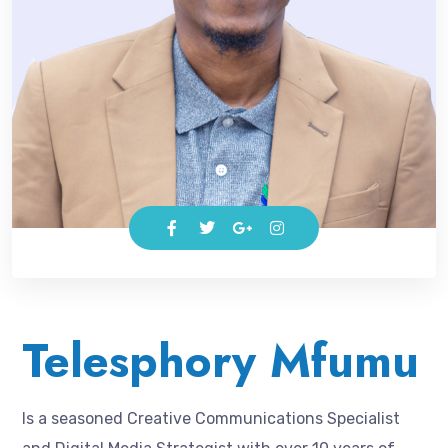
Telesphory Mfumu
Is a seasoned Creative Communications Specialist