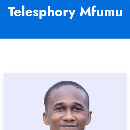
Telesphory Mfumu